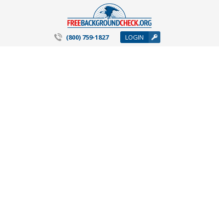
(800) 759-1827
LOGIN