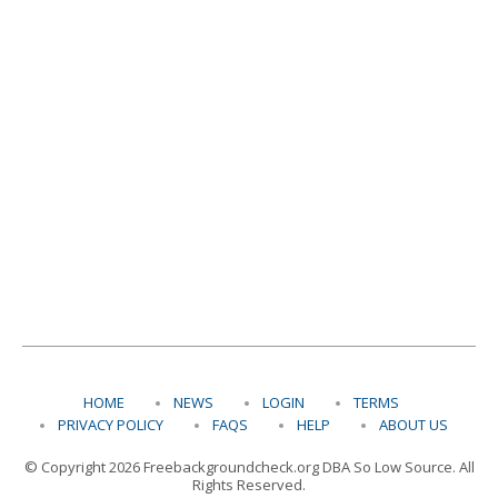
HOME
NEWS
LOGIN
TERMS
PRIVACY POLICY
FAQS
HELP
ABOUT US
© Copyright 2026 Freebackgroundcheck.org DBA So Low Source. All
Rights Reserved.